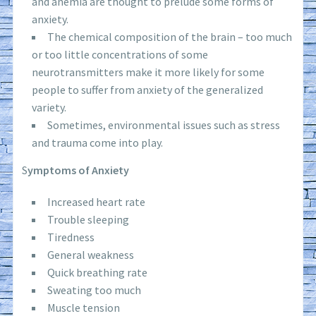
and anemia are thought to prelude some forms of
anxiety.
The chemical composition of the brain – too much
or too little concentrations of some
neurotransmitters make it more likely for some
people to suffer from anxiety of the generalized
variety.
Sometimes, environmental issues such as stress
and trauma come into play.
S
ymptoms of Anxiety
Increased heart rate
Trouble sleeping
Tiredness
General weakness
Quick breathing rate
Sweating too much
Muscle tension