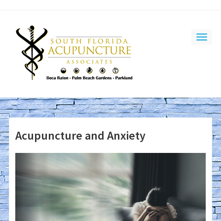
Acupuncture and Anxiety