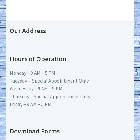
Our Address
Hours of Operation
Monday – 9 AM – 5 PM
Tuesday – Special Appointment Only
Wednesday – 9 AM – 5 PM
Thursday – Special Appointment Only
Friday – 9 AM – 5 PM
Download Forms