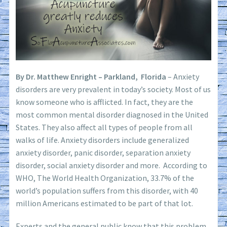
By Dr. Matthew Enright – Parkland, Florida
– Anxiety
disorders are very prevalent in today’s society. Most of us
know someone who is afflicted. In fact, they are the
most common mental disorder diagnosed in the United
States. They also affect all types of people from all
walks of life. Anxiety disorders include generalized
anxiety disorder, panic disorder, separation anxiety
disorder, social anxiety disorder and more. According to
WHO, The World Health Organization, 33.7% of the
world’s population suffers from this disorder, with 40
million Americans estimated to be part of that lot.
Experts and the general public know that this problem