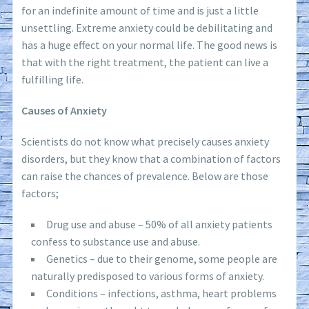
for an indefinite amount of time and is just a little
unsettling. Extreme anxiety could be debilitating and
has a huge effect on your normal life. The good news is
that with the right treatment, the patient can live a
fulfilling life.
Causes of Anxiety
Scientists do not know what precisely causes anxiety
disorders, but they know that a combination of factors
can raise the chances of prevalence. Below are those
factors;
Drug use and abuse – 50% of all anxiety patients
confess to substance use and abuse.
Genetics – due to their genome, some people are
naturally predisposed to various forms of anxiety.
Conditions – infections, asthma, heart problems