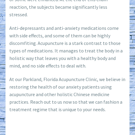
reaction, the subjects became significantly less
stressed.
Anti-depressants and anti-anxiety medications come
with side effects, and some of them can be highly
discomfiting. Acupuncture is a stark contrast to those
types of medications. It manages to treat the body in a
holistic way that leaves you with a healthy body and
mind, and no side effects to deal with.
At our Parkland, Florida Acupuncture Clinic, we believe in
restoring the health of our anxiety patients using
acupuncture and other holistic Chinese medicine
practices. Reach out to us now so that we can fashion a
treatment regime that is unique to your needs.