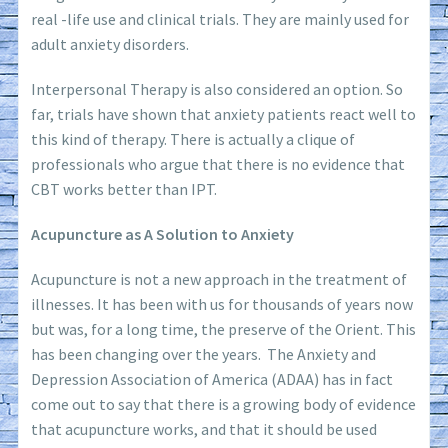
real -life use and clinical trials. They are mainly used for
adult anxiety disorders.
Interpersonal Therapy is also considered an option. So
far, trials have shown that anxiety patients react well to
this kind of therapy. There is actually a clique of
professionals who argue that there is no evidence that
CBT works better than IPT.
Acupuncture as A Solution to Anxiety
Acupuncture is not a new approach in the treatment of
illnesses. It has been with us for thousands of years now
but was, for a long time, the preserve of the Orient. This
has been changing over the years. The Anxiety and
Depression Association of America (ADAA) has in fact
come out to say that there is a growing body of evidence
that acupuncture works, and that it should be used