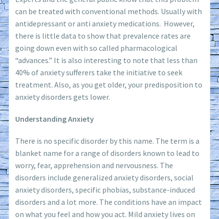
can be treated with conventional methods. Usually with
antidepressant or anti anxiety medications. However,
there is little data to show that prevalence rates are
going down even with so called pharmacological
“advances.” It is also interesting to note that less than
40% of anxiety sufferers take the initiative to seek
treatment. Also, as you get older, your predisposition to
anxiety disorders gets lower.
Understanding Anxiety
There is no specific disorder by this name. The term is a
blanket name for a range of disorders known to lead to
worry, fear, apprehension and nervousness. The
disorders include generalized anxiety disorders, social
anxiety disorders, specific phobias, substance-induced
disorders and a lot more. The conditions have an impact
on what you feel and how you act. Mild anxiety lives on