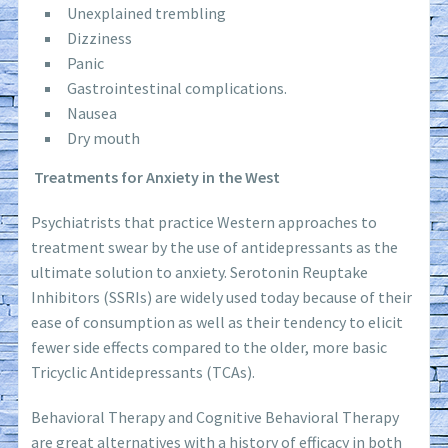
Unexplained trembling
Dizziness
Panic
Gastrointestinal complications.
Nausea
Dry mouth
Treatments for Anxiety in the West
Psychiatrists that practice Western approaches to
treatment swear by the use of antidepressants as the
ultimate solution to anxiety. Serotonin Reuptake
Inhibitors (SSRIs) are widely used today because of their
ease of consumption as well as their tendency to elicit
fewer side effects compared to the older, more basic
Tricyclic Antidepressants (TCAs).
Behavioral Therapy and Cognitive Behavioral Therapy
are great alternatives with a history of efficacy in both