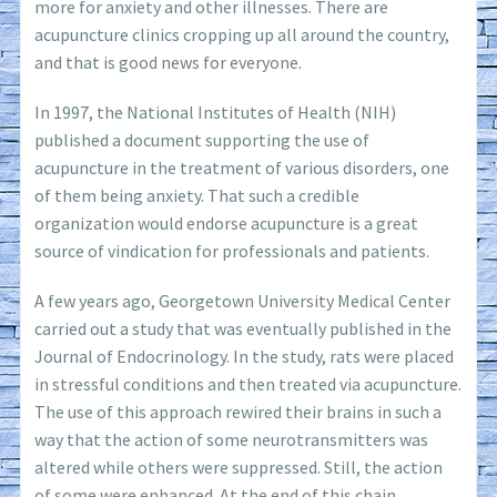
more for anxiety and other illnesses. There are
acupuncture clinics cropping up all around the country,
and that is good news for everyone.
In 1997, the National Institutes of Health (NIH)
published a document supporting the use of
acupuncture in the treatment of various disorders, one
of them being anxiety. That such a credible
organization would endorse acupuncture is a great
source of vindication for professionals and patients.
A few years ago, Georgetown University Medical Center
carried out a study that was eventually published in the
Journal of Endocrinology. In the study, rats were placed
in stressful conditions and then treated via acupuncture.
The use of this approach rewired their brains in such a
way that the action of some neurotransmitters was
altered while others were suppressed. Still, the action
of some were enhanced. At the end of this chain