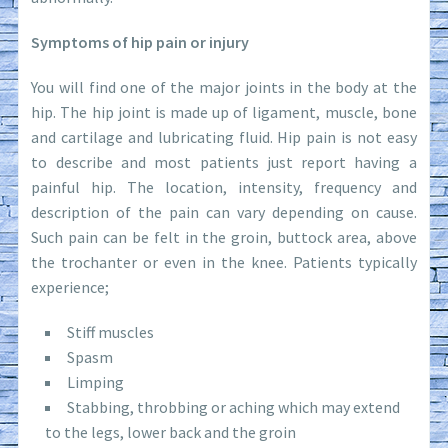
Symptoms of hip pain or injury
You will find one of the major joints in the body at the
hip. The hip joint is made up of ligament, muscle, bone
and cartilage and lubricating fluid. Hip pain is not easy
to describe and most patients just report having a
painful hip. The location, intensity, frequency and
description of the pain can vary depending on cause.
Such pain can be felt in the groin, buttock area, above
the trochanter or even in the knee. Patients typically
experience;
Stiff muscles
Spasm
Limping
Stabbing, throbbing or aching which may extend
to the legs, lower back and the groin