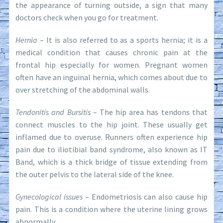
the appearance of turning outside, a sign that many
doctors check when you go for treatment.
Hernia
– It is also referred to as a sports hernia; it is a
medical condition that causes chronic pain at the
frontal hip especially for women. Pregnant women
often have an inguinal hernia, which comes about due to
over stretching of the abdominal walls.
Tendonitis and Bursitis
– The hip area has tendons that
connect muscles to the hip joint. These usually get
inflamed due to overuse. Runners often experience hip
pain due to iliotibial band syndrome, also known as IT
Band, which is a thick bridge of tissue extending from
the outer pelvis to the lateral side of the knee.
Gynecological issues
– Endometriosis can also cause hip
pain. This is a condition where the uterine lining grows
abnormally.