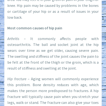
knee. Hip pain may be caused by problems in the bones
or cartilage of your hip or as a result of issues in your
low back.
Most common causes of hip pain
Arthritis
– It commonly affects people with
osteoarthritis. The ball and socket joint at the hip
wears over time as we get older, causing severe pain.
The swelling and stiffness of the joint causes the pain to
be felt at the front of the thigh or the groin, which is a
result of stiffness and swelling at the joint.
Hip fracture
– Aging women will commonly experience
this problem. Bone density reduces with age, which
makes the person more predisposed to fractures. A hip
fracture will typically cause pain when you stretch your
legs, walk or stand. The fracture can also give your toes