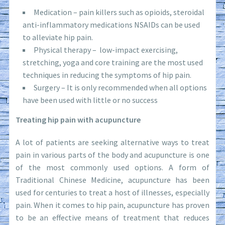
Medication – pain killers such as opioids, steroidal
anti-inflammatory medications NSAIDs can be used
to alleviate hip pain.
Physical therapy – low-impact exercising,
stretching, yoga and core training are the most used
techniques in reducing the symptoms of hip pain.
Surgery – It is only recommended when all options
have been used with little or no success
Treating hip pain with acupuncture
A lot of patients are seeking alternative ways to treat
pain in various parts of the body and acupuncture is one
of the most commonly used options. A form of
Traditional Chinese Medicine, acupuncture has been
used for centuries to treat a host of illnesses, especially
pain. When it comes to hip pain, acupuncture has proven
to be an effective means of treatment that reduces