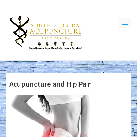
Acupuncture and Hip Pain