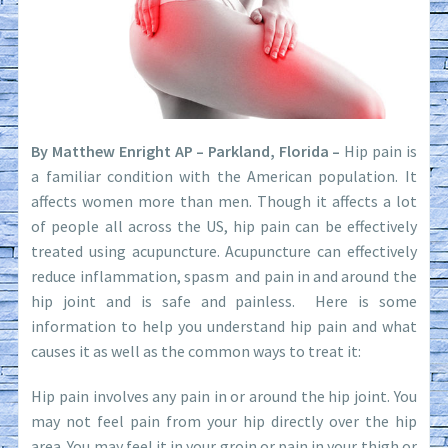
By Matthew Enright AP – Parkland, Florida –
Hip pain is
a familiar condition with the American population. It
affects women more than men. Though it affects a lot
of people all across the US, hip pain can be effectively
treated using acupuncture. Acupuncture can effectively
reduce inflammation, spasm and pain in and around the
hip joint and is safe and painless. Here is some
information to help you understand hip pain and what
causes it as well as the common ways to treat it:
Hip pain involves any pain in or around the hip joint. You
may not feel pain from your hip directly over the hip
area. You may feel it in your groin or pain in your thigh or