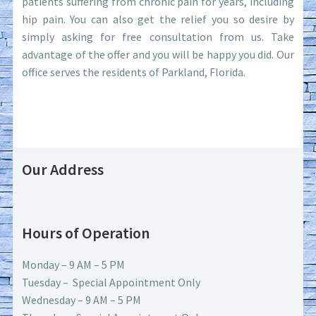
patients suffering from chronic pain for years, including
hip pain. You can also get the relief you so desire by
simply asking for free consultation from us. Take
advantage of the offer and you will be happy you did. Our
office serves the residents of Parkland, Florida.
Our Address
Hours of Operation
Monday – 9 AM – 5 PM
Tuesday – Special Appointment Only
Wednesday – 9 AM – 5 PM