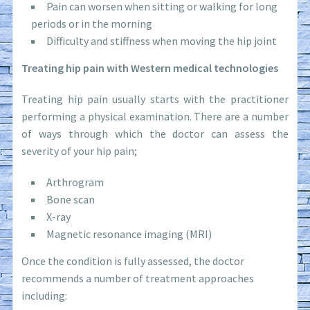
Pain can worsen when sitting or walking for long
periods or in the morning
Difficulty and stiffness when moving the hip joint
Treating hip pain with Western medical technologies
Treating hip pain usually starts with the practitioner
performing a physical examination. There are a number
of ways through which the doctor can assess the
severity of your hip pain;
Arthrogram
Bone scan
X-ray
Magnetic resonance imaging (MRI)
Once the condition is fully assessed, the doctor
recommends a number of treatment approaches
including: