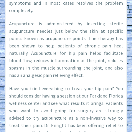
symptoms and in most cases resolves the problem
completely.
Acupuncture is administered by inserting sterile
acupuncture needles just below the skin at specific
points known as acupuncture points. The therapy has
been shown to help patients of chronic pain heal
naturally. Acupuncture for hip pain helps facilitate
blood flow, reduces inflammation at the joint, reduces
spasms in the muscle surrounding the joint, and also
has an analgesic pain relieving effect.
Have you tried everything to treat your hip pain? You
should consider having a session at our Parkland Florida
wellness center and see what results it brings. Patients
who want to avoid going for surgery are strongly
advised to try acupuncture as a non-invasive way to
treat their pain. Dr. Enright has been offering relief to