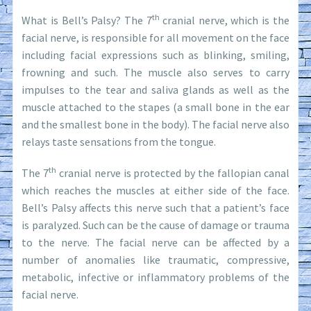
th
What is Bell’s Palsy? The 7
cranial nerve, which is the
facial nerve, is responsible for all movement on the face
including facial expressions such as blinking, smiling,
frowning and such. The muscle also serves to carry
impulses to the tear and saliva glands as well as the
muscle attached to the stapes (a small bone in the ear
and the smallest bone in the body). The facial nerve also
relays taste sensations from the tongue.
th
The 7
cranial nerve is protected by the fallopian canal
which reaches the muscles at either side of the face.
Bell’s Palsy affects this nerve such that a patient’s face
is paralyzed. Such can be the cause of damage or trauma
to the nerve. The facial nerve can be affected by a
number of anomalies like traumatic, compressive,
metabolic, infective or inflammatory problems of the
facial nerve.