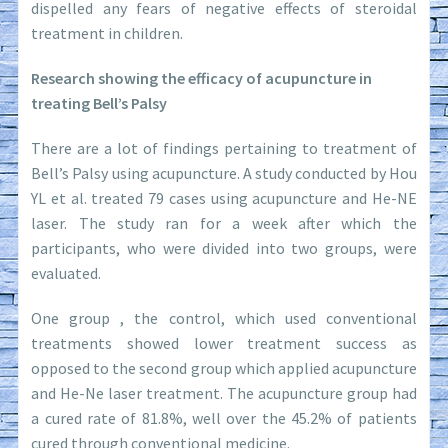
dispelled any fears of negative effects of steroidal
treatment in children.
Research showing the efficacy of acupuncture in
treating Bell’s Palsy
There are a lot of findings pertaining to treatment of
Bell’s Palsy using acupuncture. A study conducted by Hou
YL et al. treated 79 cases using acupuncture and He-NE
laser. The study ran for a week after which the
participants, who were divided into two groups, were
evaluated.
One group , the control, which used conventional
treatments showed lower treatment success as
opposed to the second group which applied acupuncture
and He-Ne laser treatment. The acupuncture group had
a cured rate of 81.8%, well over the 45.2% of patients
cured through conventional medicine.