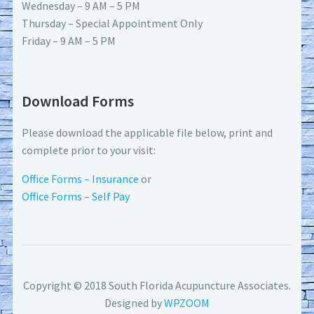
Wednesday – 9 AM – 5 PM
Thursday – Special Appointment Only
Friday – 9 AM – 5 PM
Download Forms
Please download the applicable file below, print and
complete prior to your visit:
Office Forms – Insurance
or
Office Forms – Self Pay
Copyright © 2018 South Florida Acupuncture Associates.
Designed by
WPZOOM