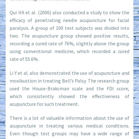
Qui HX et al. (2006) also conducted a study to show the
efficacy of penetrating needle acupuncture for facial
paralysis. A group of 100 test subjects was divided into
two. The acupuncture group showed positive results,
recording a cured rate of 76%, slightly above the group
using conventional medicine, which recorded a cured
rate of 55.6%.
Li Y et al. also demonstrated the use of acupuncture and
moxibustion in treating Bell’s Palsy. The research group
used the House-Brakcman scale and the FDI score,
which consistently showed the effectiveness of
acupuncture for such treatment.
There is a lot of valuable information about the use of
acupuncture in treating various medical conditions.
Even though test groups may have a wide range of