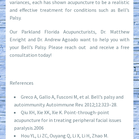
variances, each has shown acupuncture to be a realistic
and effective treatment for conditions such as Bell’s
Palsy.
Our Parkland Florida Acupuncturists, Dr. Matthew
Enright and Dr. Andrew Agoado want to help you with
your Bell’s Palsy. Please reach out and receive a free
consultation today!
References
Greco A, Gallo A, Fusconi M, et al. Bell’s palsy and
autoimmunity. Autoimmune Rev. 2012;12:323–28.
Qiu XH, Xie XK, Xie K. Point-through-point
acupuncture for in treating peripheral facial issues
paralysis.2006
Hou YL, Li ZC, Ouyang Q, Li X, Li H, Zhao M.