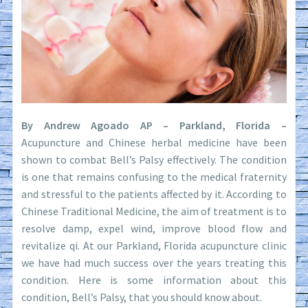
By Andrew Agoado AP – Parkland, Florida –
Acupuncture and Chinese herbal medicine have been
shown to combat Bell’s Palsy effectively. The condition
is one that remains confusing to the medical fraternity
and stressful to the patients affected by it. According to
Chinese Traditional Medicine, the aim of treatment is to
resolve damp, expel wind, improve blood flow and
revitalize qi. At our Parkland, Florida acupuncture clinic
we have had much success over the years treating this
condition. Here is some information about this
condition, Bell’s Palsy, that you should know about.