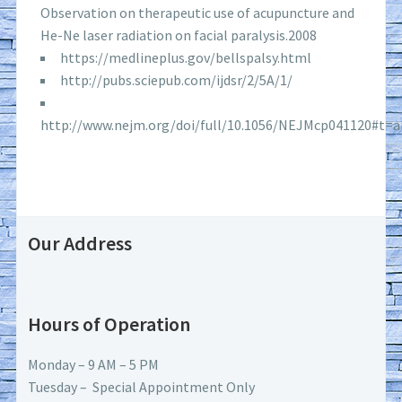
Observation on therapeutic use of acupuncture and
He-Ne laser radiation on facial paralysis.2008
https://medlineplus.gov/bellspalsy.html
http://pubs.sciepub.com/ijdsr/2/5A/1/
http://www.nejm.org/doi/full/10.1056/NEJMcp041120#t=ar
Our Address
Hours of Operation
Monday – 9 AM – 5 PM
Tuesday – Special Appointment Only