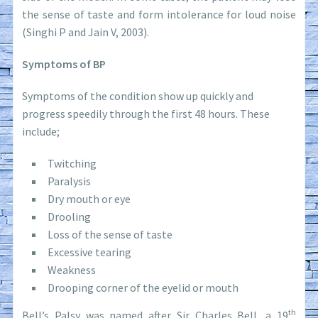
the sense of taste and form intolerance for loud noise
(Singhi P and Jain V, 2003).
Symptoms of BP
Symptoms of the condition show up quickly and
progress speedily through the first 48 hours. These
include;
Twitching
Paralysis
Dry mouth or eye
Drooling
Loss of the sense of taste
Excessive tearing
Weakness
Drooping corner of the eyelid or mouth
th
Bell’s Palsy was named after Sir Charles Bell, a 19