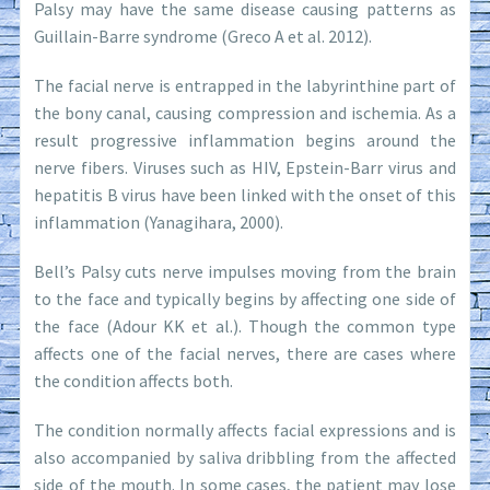
Palsy may have the same disease causing patterns as
Guillain-Barre syndrome (Greco A et al. 2012).
The facial nerve is entrapped in the labyrinthine part of
the bony canal, causing compression and ischemia. As a
result progressive inflammation begins around the
nerve fibers. Viruses such as HIV, Epstein-Barr virus and
hepatitis B virus have been linked with the onset of this
inflammation (Yanagihara, 2000).
Bell’s Palsy cuts nerve impulses moving from the brain
to the face and typically begins by affecting one side of
the face (Adour KK et al.). Though the common type
affects one of the facial nerves, there are cases where
the condition affects both.
The condition normally affects facial expressions and is
also accompanied by saliva dribbling from the affected
side of the mouth. In some cases, the patient may lose