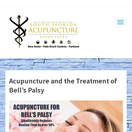
Acupuncture and the Treatment of
Bell’s Palsy