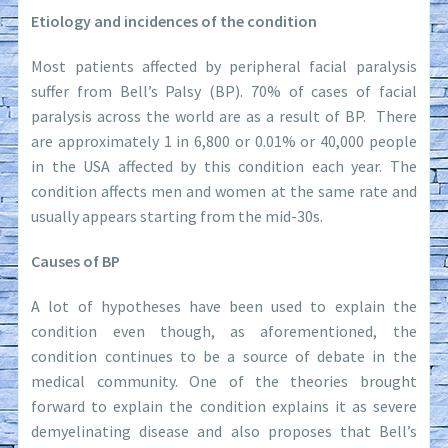
Etiology and incidences of the condition
Most patients affected by peripheral facial paralysis
suffer from Bell’s Palsy (BP). 70% of cases of facial
paralysis across the world are as a result of BP. There
are approximately 1 in 6,800 or 0.01% or 40,000 people
in the USA affected by this condition each year. The
condition affects men and women at the same rate and
usually appears starting from the mid-30s.
Causes of BP
A lot of hypotheses have been used to explain the
condition even though, as aforementioned, the
condition continues to be a source of debate in the
medical community. One of the theories brought
forward to explain the condition explains it as severe
demyelinating disease and also proposes that Bell’s