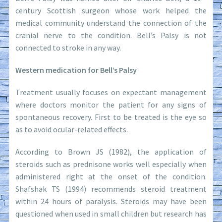
century Scottish surgeon whose work helped the
medical community understand the connection of the
cranial nerve to the condition. Bell’s Palsy is not
connected to stroke in any way.
Western medication for Bell’s Palsy
Treatment usually focuses on expectant management
where doctors monitor the patient for any signs of
spontaneous recovery. First to be treated is the eye so
as to avoid ocular-related effects.
According to Brown JS (1982), the application of
steroids such as prednisone works well especially when
administered right at the onset of the condition.
Shafshak TS (1994) recommends steroid treatment
within 24 hours of paralysis. Steroids may have been
questioned when used in small children but research has