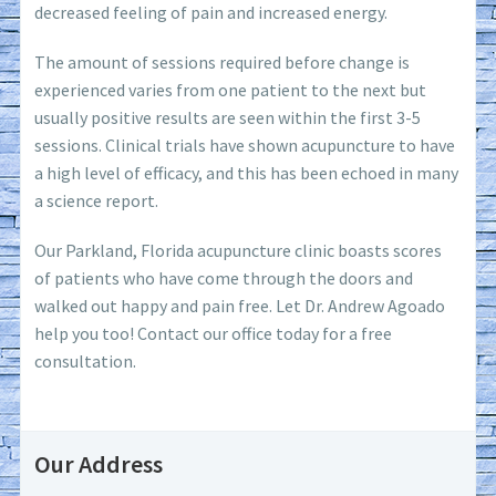
decreased feeling of pain and increased energy.
The amount of sessions required before change is
experienced varies from one patient to the next but
usually positive results are seen within the first 3-5
sessions. Clinical trials have shown acupuncture to have
a high level of efficacy, and this has been echoed in many
a science report.
Our Parkland, Florida acupuncture clinic boasts scores
of patients who have come through the doors and
walked out happy and pain free. Let Dr. Andrew Agoado
help you too! Contact our office today for a free
consultation.
Our Address