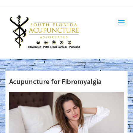
Acupuncture for Fibromyalgia