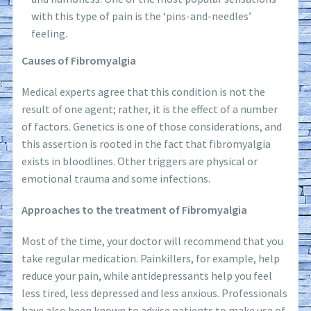
with this type of pain is the ‘pins-and-needles’
feeling.
Causes of Fibromyalgia
Medical experts agree that this condition is not the
result of one agent; rather, it is the effect of a number
of factors. Genetics is one of those considerations, and
this assertion is rooted in the fact that fibromyalgia
exists in bloodlines. Other triggers are physical or
emotional trauma and some infections.
Approaches to the treatment of Fibromyalgia
Most of the time, your doctor will recommend that you
take regular medication. Painkillers, for example, help
reduce your pain, while antidepressants help you feel
less tired, less depressed and less anxious. Professionals
have also been known to advise patients to make use of