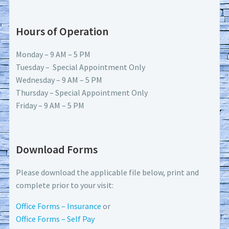
Hours of Operation
Monday – 9 AM – 5 PM
Tuesday – Special Appointment Only
Wednesday – 9 AM – 5 PM
Thursday – Special Appointment Only
Friday – 9 AM – 5 PM
Download Forms
Please download the applicable file below, print and
complete prior to your visit:
Office Forms – Insurance
or
Office Forms – Self Pay