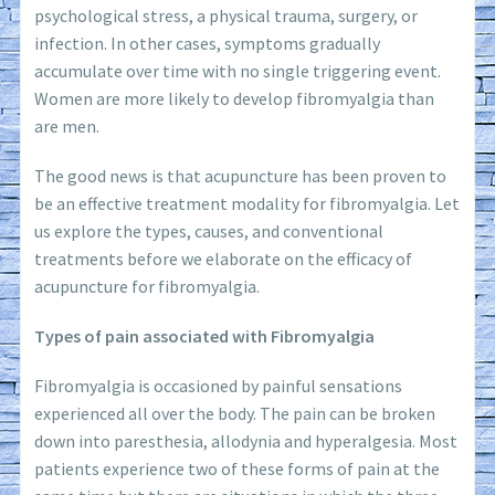
psychological stress, a physical trauma, surgery, or
infection. In other cases, symptoms gradually
accumulate over time with no single triggering event.
Women are more likely to develop fibromyalgia than
are men.
The good news is that acupuncture has been proven to
be an effective treatment modality for fibromyalgia. Let
us explore the types, causes, and conventional
treatments before we elaborate on the efficacy of
acupuncture for fibromyalgia.
Types of pain associated with Fibromyalgia
Fibromyalgia is occasioned by painful sensations
experienced all over the body. The pain can be broken
down into paresthesia, allodynia and hyperalgesia. Most
patients experience two of these forms of pain at the