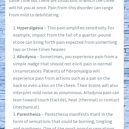
same time but there are situations in which the three
will hit you at once. Pain from this disorder can range
from mild to debilitating.
Hyperalgesia
– This pain amplifies sensitivity. For
example, impact from the fall of a quarter-pound
stone can bring forth pain expected from something
two or three times heavier.
Allodynia
– Sometimes, you experience pain from a
simple nudge that should not elicit pain in normal
circumstances. Patients of fibromyalgia will
experience pain from actions such as a pat on the
back or even a kiss on the cheek. Their brains will also
interpret mild noise as voluminous. Allodynia pain can
lean toward touch (tactile), heat (thermal) or contact
(mechanical).
Paresthesia
– Paresthesia manifests itself in the
form of sensations that could be burning, tingling
and numbness. One of the most popular sensations