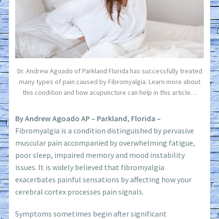
Dr. Andrew Agoado of Parkland Florida has successfully treated
many types of pain caused by Fibromyalgia. Learn more about
this condition and how acupuncture can help in this article…
By Andrew Agoado AP – Parkland, Florida –
Fibromyalgia is a condition distinguished by pervasive
muscular pain accompanied by overwhelming fatigue,
poor sleep, impaired memory and mood instability
issues. It is widely believed that fibromyalgia
exacerbates painful sensations by affecting how your
cerebral cortex processes pain signals.
Symptoms sometimes begin after significant