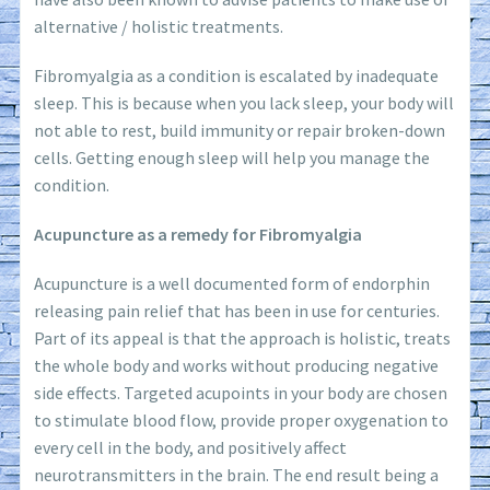
alternative / holistic treatments.
Fibromyalgia as a condition is escalated by inadequate
sleep. This is because when you lack sleep, your body will
not able to rest, build immunity or repair broken-down
cells. Getting enough sleep will help you manage the
condition.
Acupuncture as a remedy for Fibromyalgia
Acupuncture is a well documented form of endorphin
releasing pain relief that has been in use for centuries.
Part of its appeal is that the approach is holistic, treats
the whole body and works without producing negative
side effects. Targeted acupoints in your body are chosen
to stimulate blood flow, provide proper oxygenation to
every cell in the body, and positively affect
neurotransmitters in the brain. The end result being a