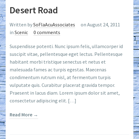
Desert Road
Written by
SoFlaAcuAssociates
on August 24, 2011
in
Scenic
0 comments
Suspendisse potenti. Nunc ipsum felis, ullamcorper id
suscipit vitae, pellentesque eget lectus. Pellentesque
habitant morbi tristique senectus et netus et
malesuada fames ac turpis egestas. Maecenas
condimentum rutrum nisl, at fermentum turpis
vulputate quis. Curabitur placerat gravida tempor.
Praesent in lacus diam. Lorem ipsum dolor sit amet,
consectetur adipiscing elit. […]
Read More →