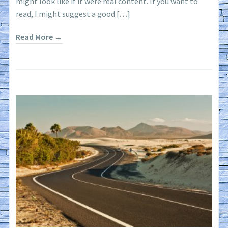
might look like if it were real content. If you want to
read, I might suggest a good […]
Read More →