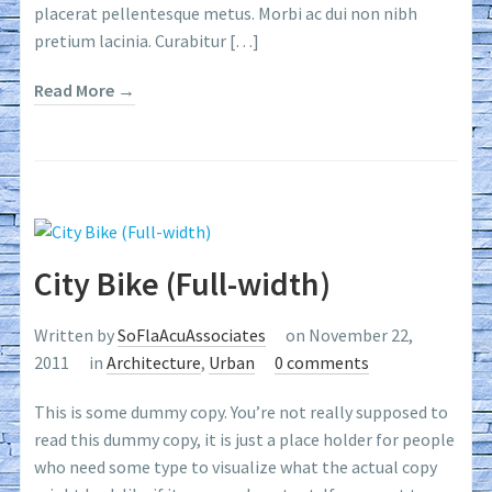
placerat pellentesque metus. Morbi ac dui non nibh
pretium lacinia. Curabitur […]
Read More →
City Bike (Full-width)
Written by
SoFlaAcuAssociates
on November 22,
2011
in
Architecture
,
Urban
0 comments
This is some dummy copy. You’re not really supposed to
read this dummy copy, it is just a place holder for people
who need some type to visualize what the actual copy