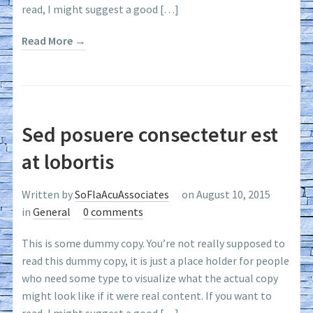
read, I might suggest a good […]
Read More →
Sed posuere consectetur est
at lobortis
Written by
SoFlaAcuAssociates
on August 10, 2015
in
General
0 comments
This is some dummy copy. You’re not really supposed to
read this dummy copy, it is just a place holder for people
who need some type to visualize what the actual copy
might look like if it were real content. If you want to