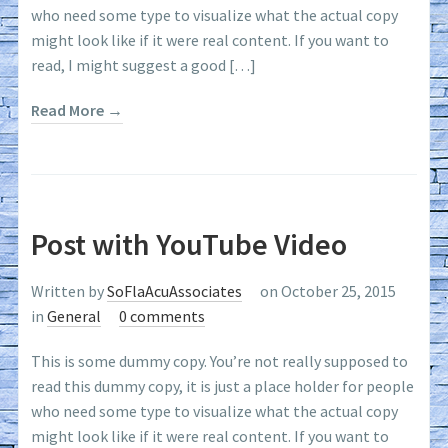
who need some type to visualize what the actual copy
might look like if it were real content. If you want to
read, I might suggest a good […]
Read More →
Post with YouTube Video
Written by
SoFlaAcuAssociates
on October 25, 2015
in
General
0 comments
This is some dummy copy. You’re not really supposed to
read this dummy copy, it is just a place holder for people
who need some type to visualize what the actual copy
might look like if it were real content. If you want to