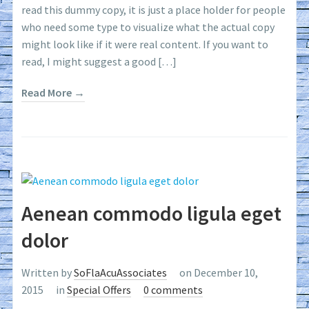
read this dummy copy, it is just a place holder for people
who need some type to visualize what the actual copy
might look like if it were real content. If you want to
read, I might suggest a good […]
Read More →
Aenean commodo ligula eget
dolor
Written by
SoFlaAcuAssociates
on December 10,
2015
in
Special Offers
0 comments