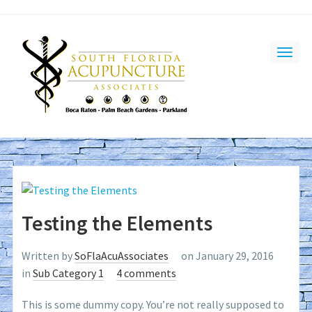
Testing the Elements
Written by
SoFlaAcuAssociates
on January 29, 2016
in
Sub Category 1
4 comments
This is some dummy copy. You’re not really supposed to