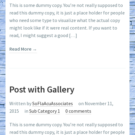
This is some dummy copy. You’re not really supposed to
read this dummy copy, it is just a place holder for people
who need some type to visualize what the actual copy
might look like if it were real content. If you want to
read, I might suggest a good […]
Read More →
Post with Gallery
Written by
SoFlaAcuAssociates
on November 11,
2015
in
Sub Category 1
0 comments
This is some dummy copy. You’re not really supposed to
read this dummy copy, it is just a place holder for people