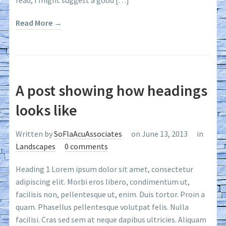
read, I might suggest a good […]
Read More →
A post showing how headings
looks like
Written by
SoFlaAcuAssociates
on June 13, 2013
in
Landscapes
0 comments
Heading 1 Lorem ipsum dolor sit amet, consectetur
adipiscing elit. Morbi eros libero, condimentum ut,
facilisis non, pellentesque ut, enim. Duis tortor. Proin a
quam. Phasellus pellentesque volutpat felis. Nulla
facilisi. Cras sed sem at neque dapibus ultricies. Aliquam