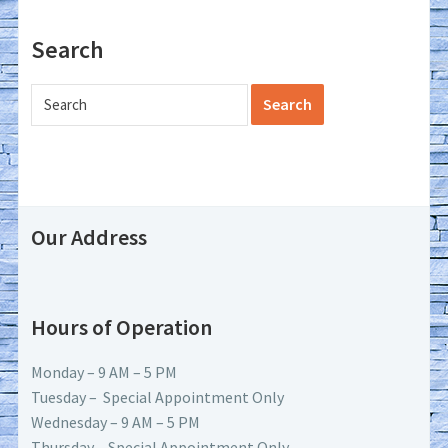
Search
Our Address
Hours of Operation
Monday – 9 AM – 5 PM
Tuesday – Special Appointment Only
Wednesday – 9 AM – 5 PM
Thursday – Special Appointment Only