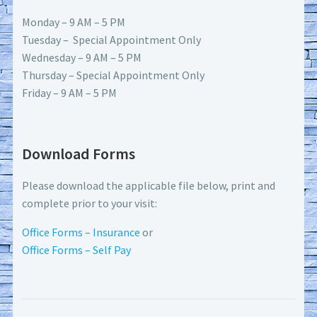
Monday – 9 AM – 5 PM
Tuesday – Special Appointment Only
Wednesday – 9 AM – 5 PM
Thursday – Special Appointment Only
Friday – 9 AM – 5 PM
Download Forms
Please download the applicable file below, print and
complete prior to your visit:
Office Forms – Insurance
or
Office Forms – Self Pay