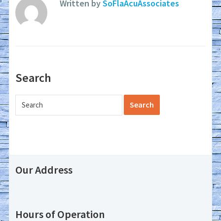
Written by
SoFlaAcuAssociates
Search
Our Address
Hours of Operation