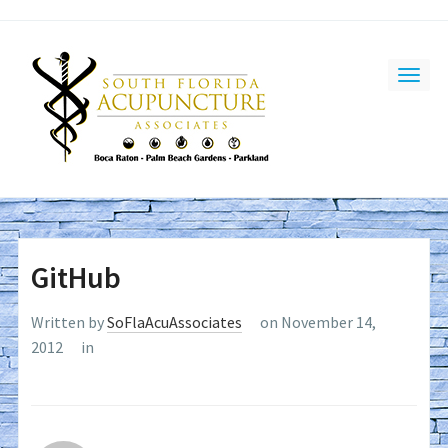
GitHub
Written by
SoFlaAcuAssociates
on November 14,
2012
in