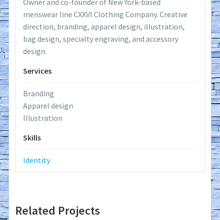
Owner and co-founder of New York-based
menswear line CXXVI Clothing Company. Creative
direction, branding, apparel design, illustration,
bag design, specialty engraving, and accessory
design.
Services
Branding
Apparel design
Illustration
Skills
Identity
Related Projects