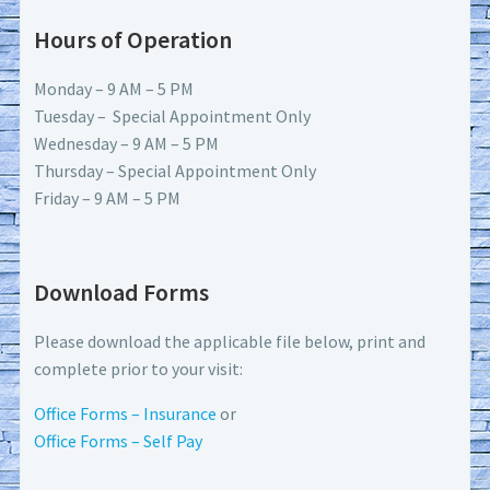
Hours of Operation
Monday – 9 AM – 5 PM
Tuesday – Special Appointment Only
Wednesday – 9 AM – 5 PM
Thursday – Special Appointment Only
Friday – 9 AM – 5 PM
Download Forms
Please download the applicable file below, print and
complete prior to your visit:
Office Forms – Insurance
or
Office Forms – Self Pay