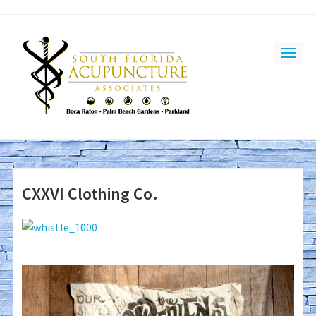
CXXVI Clothing Co.