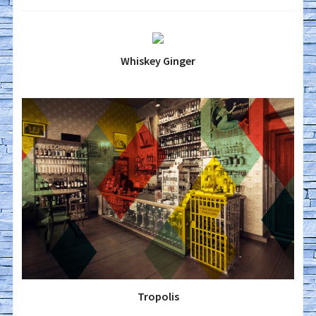
Whiskey Ginger
Tropolis