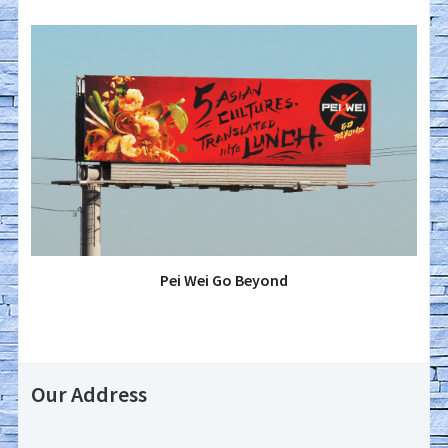
Pei Wei Go Beyond
Our Address