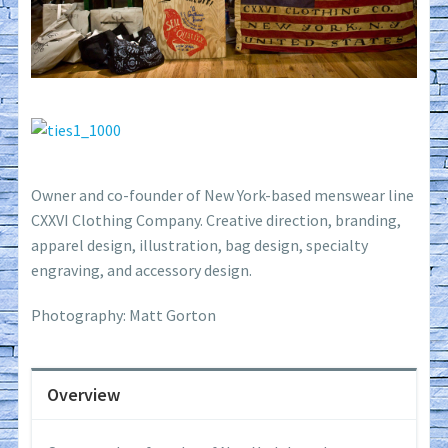
Owner and co-founder of New York-based menswear line
CXXVI Clothing Company. Creative direction, branding,
apparel design, illustration, bag design, specialty
engraving, and accessory design.
Photography: Matt Gorton
Overview