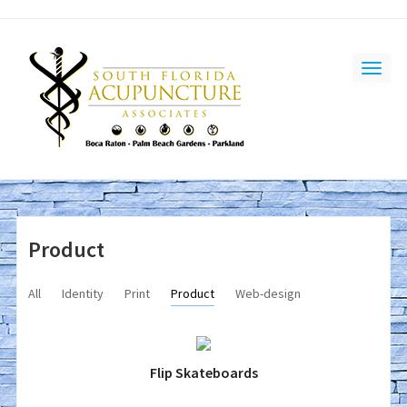
Product
All
Identity
Print
Product
Web-design
Flip Skateboards