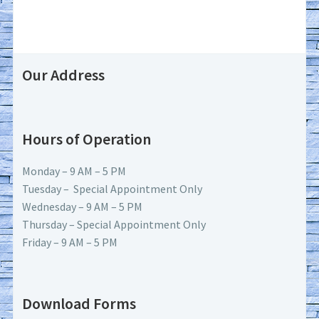
Our Address
Hours of Operation
Monday – 9 AM – 5 PM
Tuesday – Special Appointment Only
Wednesday – 9 AM – 5 PM
Thursday – Special Appointment Only
Friday – 9 AM – 5 PM
Download Forms